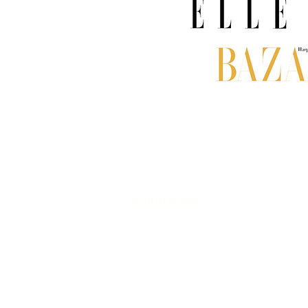
© 2026 Aksinja