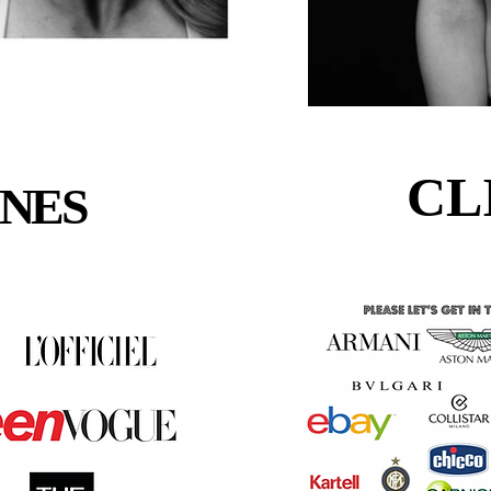
CL
CL
NES
NES