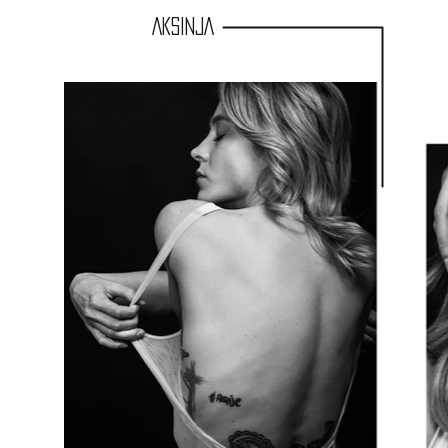
AKSINJA
Wel