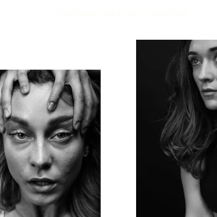
FILM DIRECTOR & PHOTOGRAPHER
come
TVC
Photographs
Personal Motions
Personal Stil