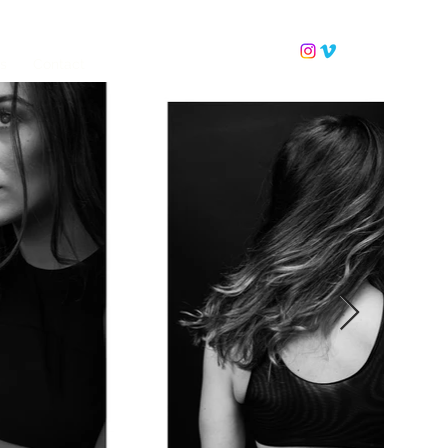
ls
Contact