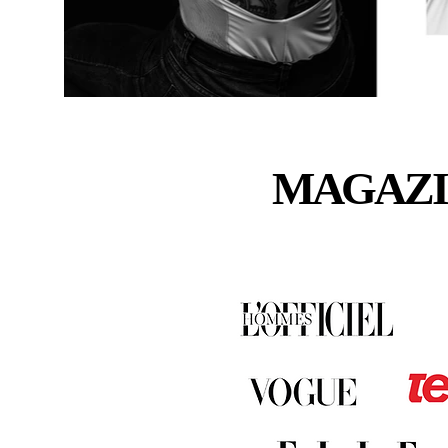
MAGAZI
MAGAZI