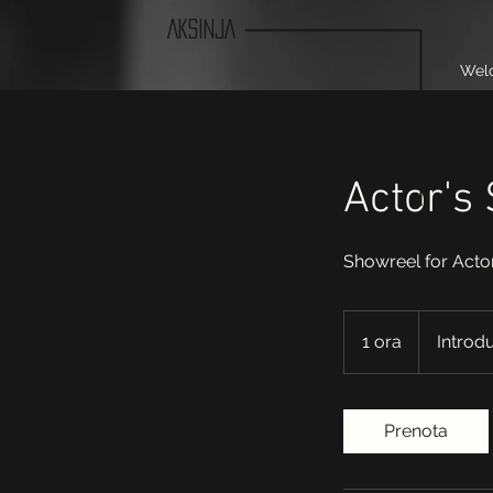
AKSINJA
Wel
Actor's
Showreel for Acto
Introductory
Meeting
1 ora
1
Introd
o
r
Prenota