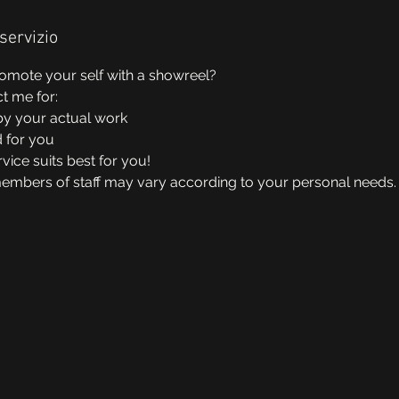
servizio
omote your self with a showreel?
ct me for:
y your actual work
d for you
vice suits best for you!
members of staff may vary according to your personal needs.