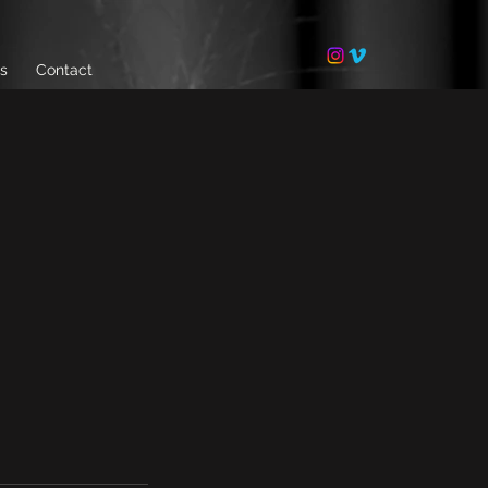
ls
Contact