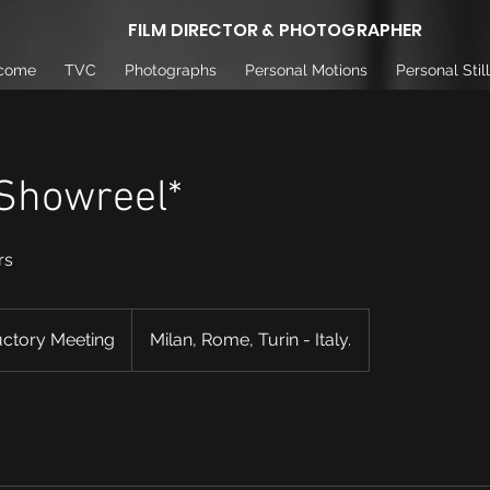
FILM DIRECTOR & PHOTOGRAPHER
come
TVC
Photographs
Personal Motions
Personal Stil
 Showreel*
rs
uctory Meeting
Milan, Rome, Turin - Italy.