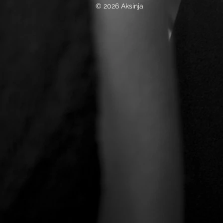
© 2026 Aksinja