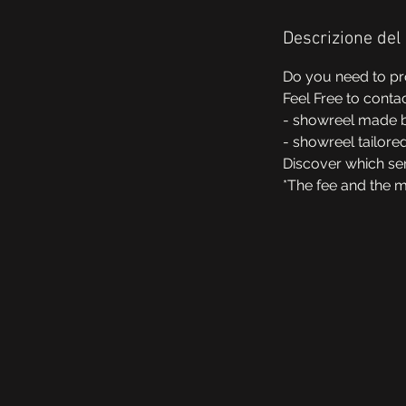
Descrizione del 
Do you need to pr
Feel Free to conta
- showreel made b
- showreel tailore
Discover which ser
*The fee and the 