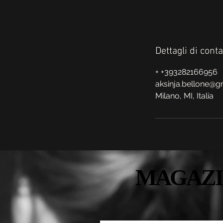
Dettagli di conta
+ +393282166956
aksinja.bellone@g
Milano, MI, Italia
MAGAZI
MAGAZI